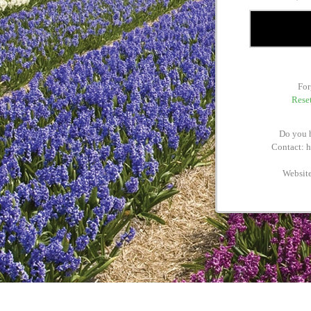
For
Reset
Do you h
Contact: 
Websit