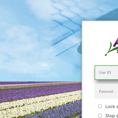
Lock 
Stop 